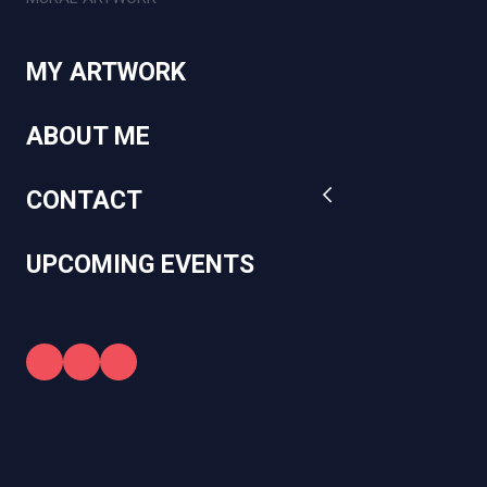
MY ARTWORK
ABOUT ME
CONTACT
UPCOMING EVENTS