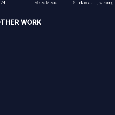
024
Mixed Media
Shark in a suit, wearing
OTHER WORK