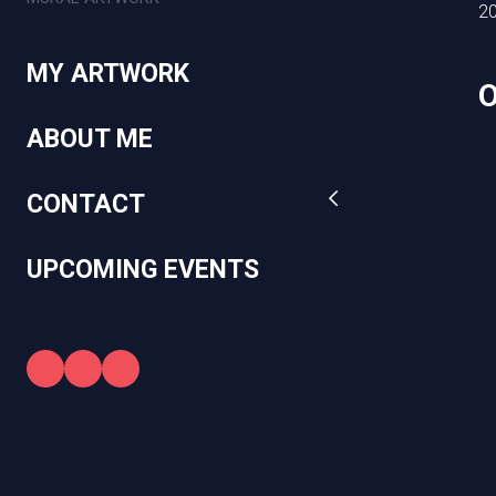
2
MY ARTWORK
ABOUT ME
CONTACT
UPCOMING EVENTS