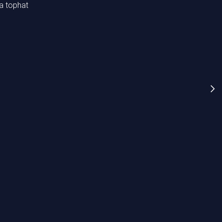
 a tophat