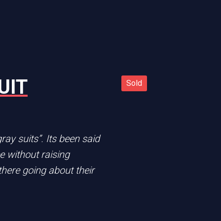
UIT
Sold
Sold
n
ay suits”. Its been said
ce without raising
there going about their