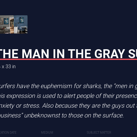
E MOUSE
THE MAN IN THE GRAY S
FLYING HIGH
 x 33 in
48 x 24 in
 series of top hat animals Stuart Little has nothing o
urfers have the euphemism for sharks, the “men in gr
CREATION DATE
MEDIUM
2024
Acrylic painting
his expression is used to alert people of their presen
nxiety or stress. Also because they are the guys out 
business” unbeknownst to those on the surface.
dia
EATION DATE
MEDIUM
SUBJECT MATTER