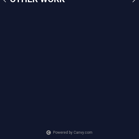
CREATION DATE
MEDIUM
2023
Mixed Media
Powered by Canvy.com