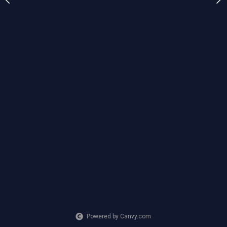
CREATION DATE
MEDIUM
2023
Mixed Media
Powered by Canvy.com