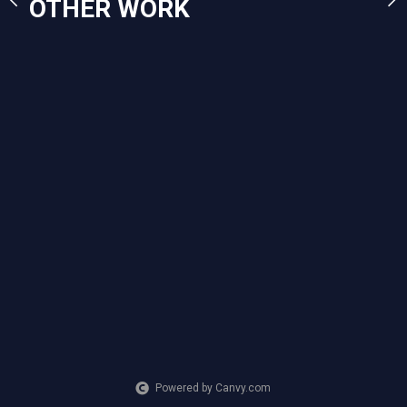
OTHER WORK
2023
Mixed Media
Powered by Canvy.com