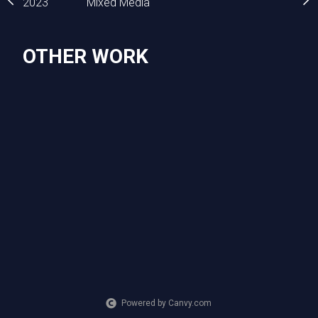
2023
Mixed Media
2023
Mixed Media
OTHER WORK
Powered by Canvy.com