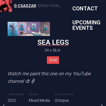
D CSASZAR
SPRAY PAINT, CANVAS, AND MURAL ARTWORK
CONTACT
UPCOMING
EVENTS
ILLIE
SEA LEGS
OHANA 
4 x 30 in
24 x 36 in
36 x 24 
Sold
Sold
Sold
med wooden panel. (Not
Watch me paint this one on my YouTube
We’ve seriously upgraded
channel 🎨 ✌️
beach 🏖
SUBJECT MATTER
CREATION DATE
MEDIUM
SUBJECT MATTER
CREATION DATE
MEDIUM
ia
Willie Nelson
2022
Mixed Media
Octopus
2023
Mixed Media