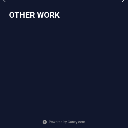
OTHER WORK
SUBJECT MATTER
Stitch, the beach, palm trees
Powered by Canvy.com