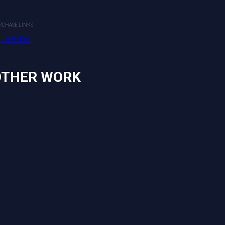
2022
Mixed Media
RCHASE LINKS
uare.link
PURCHASE LINKS
square.link
OTHER WORK