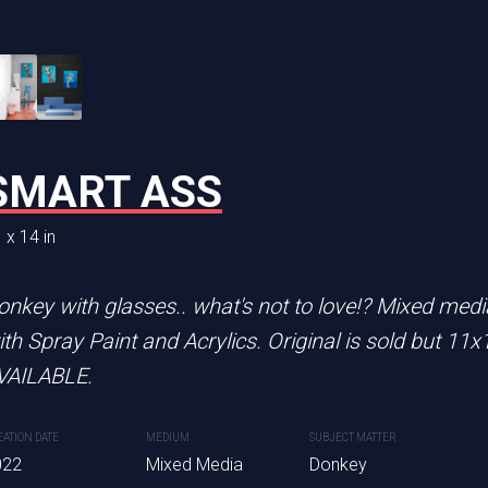
ICE
SMART ASS
INKY
 x 14 in
14 x 36 in
rints are AVAILABLE.
onkey with glasses.. what's not to love!? Mixed me
Original is sold. 11x14 prints
ith Spray Paint and Acrylics. Original is sold but 11x
lived in the National Aquariu
SUBJECT MATTER
VAILABLE.
aquarium through the drainage 
dia
Beetle Juice
Spray paint and Acrylics
EATION DATE
MEDIUM
SUBJECT MATTER
022
Mixed Media
Donkey
CREATION DATE
MEDIUM