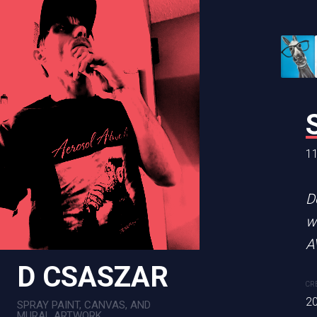
BEETLE JU
11 x 14 in
11
Original is sold! 11x14 p
D
w
CREATION DATE
MEDIUM
A
2022
Mixed Me
D CSASZAR
CR
2
SPRAY PAINT, CANVAS, AND
PURCHASE LINKS
MURAL ARTWORK