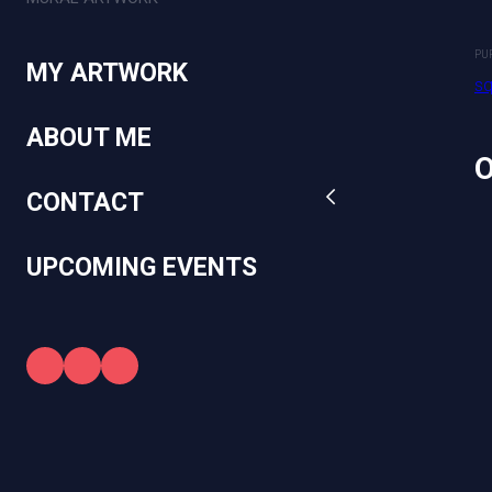
square.link
PU
MY ARTWORK
sq
ABOUT ME
CONTACT
UPCOMING EVENTS