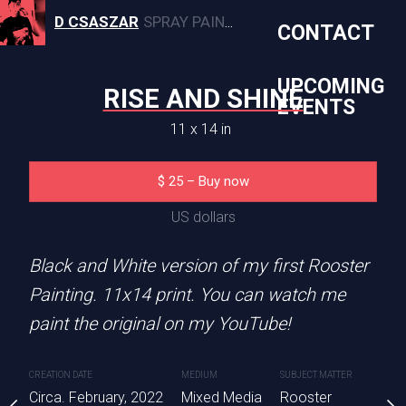
D CSASZAR
SPRAY PAINT, CANVAS, AND MURAL ARTWORK
CONTACT
UPCOMING
RISE AND SHINE
EVENTS
11 x 14 in
SEE YOU
STROKE OF
$
25
–
Buy now
1 x 14 in
11 x 14 
US dollars
5
–
Buy now
$
25
Black and White version of my first Rooster
S dollars
US dolla
Painting. 11x14 print. You can watch me
Sold
paint the original on my YouTube!
you a hundred times
ce. Acrylic Paint on
CREATION DATE
MEDIUM
SUBJECT MATTER
anvas painting with a
Albert Einstein canvas p
Circa. February, 2022
Mixed Media
Rooster