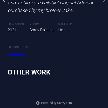
 are available!
and T-shirts are vailable! Original Artwork
CREATION DATE
MEDIUM
S
purchased by my brother Jake!
2022
Spray Painting
ting
CREATION DATE
MEDIUM
SUBJECT MATTER
2021
Spray Painting
Lion
PURCHASE LINKS
square.link
PURCHASE LINKS
square.link
OTHER WORK
Powered by Canvy.com