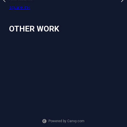
ting
square.link
PURCHASE LINKS
square.link
OTHER WORK
Powered by Canvy.com