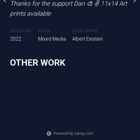
Thanks for the support Dan 🎨 ✌️ 11x14 Art
CREATION DATE
MEDIUM
SU
2022
Mixed Media
Pi
prints available
CREATION DATE
MEDIUM
SUBJECT MATTER
PURCHASE LINKS
2022
Mixed Media
Albert Einstein
square.link
OTHER WORK
Powered by Canvy.com