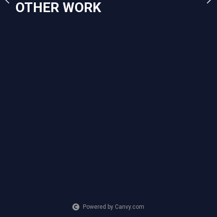
OTHER WORK
artisan market this year
others similar as many p
one. 11x14 prints of this 
the rain are available!
CREATION DATE
MEDIUM
2022
Mixed Media
SUBJECT MATTER
woman with umbrella walking in
PURCHASE LINKS
square.link
Powered by Canvy.com