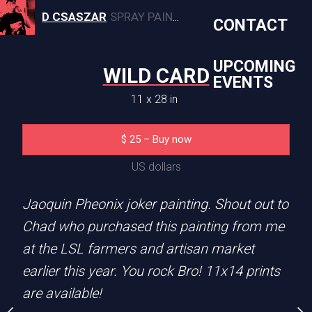
D CSASZAR
SPRAY PAINT, CANVAS, AND MURAL ARTWORK
CONTACT
UPCOMING
WILD CARD
EVENTS
11 x 28 in
E WOLF
COOL 
$
25
–
Buy now
1 x 14 in
11 x 14 
US dollars
5
–
Buy now
$
25
–
Buy
Jaoquin Pheonix joker painting. Shout out to
S dollars
US dolla
Chad who purchased this painting from me
at the LSL farmers and artisan market
a Tattoo artist in Troy,
How cool is this cat!? Th
earlier this year. You rock Bro! 11x14 prints
k and check it out. Shout
painting. Original was so
are available!
x14 prints are
farmers and artisan mark