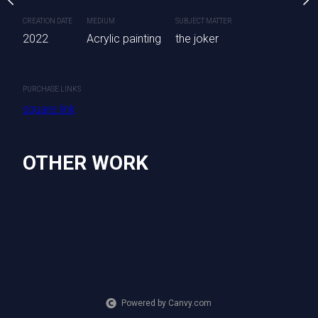
are available.
CREATION DATE
MEDIUM
SUBJECT MATTER
2022
Acrylic painting
the joker
SUBJECT MATTER
CREATION DATE
MEDIUM
nting
Wolf
2022
Acrylic painting
PURCHASE LINKS
square.link
PURCHASE LINKS
square.link
OTHER WORK
Powered by Canvy.com