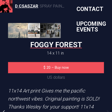
D CSASZAR
SPRAY PAINT, CANVAS, AND MURAL ARTWORK
CONTACT
UPCOMING
EVENTS
XY FOX
FOGGY FOREST
1 x 14 in
14 x 11 in
0
–
Buy now
$
20
–
Buy now
S dollars
US dollars
14 art print
11x14 Art print Gives me the pacific
northwest vibes. Original painting is SOLD!
SUBJECT MATTER
Thanks Wesley for your support! 11x14
nting
Fox