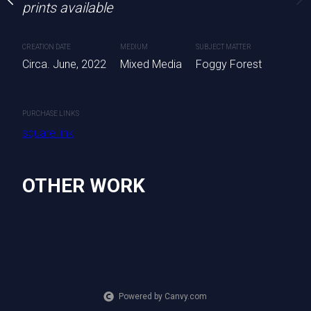
prints available
CREATION DATE
MEDIUM
SUBJECT MATTER
Circa. June, 2022
Mixed Media
Foggy Forest
PURCHASE LINKS
square.link
OTHER WORK
Powered by Canvy.com