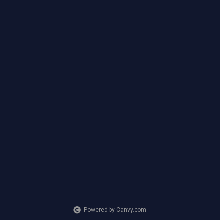
Powered by Canvy.com