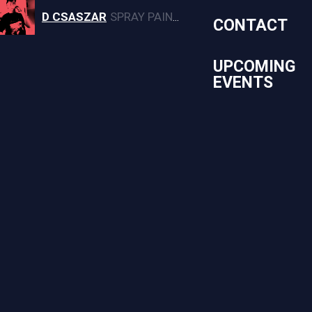
D CSASZAR
SPRAY PAINT, CANVAS, AND MURAL ARTWORK
CONTACT
UPCOMING
EVENTS