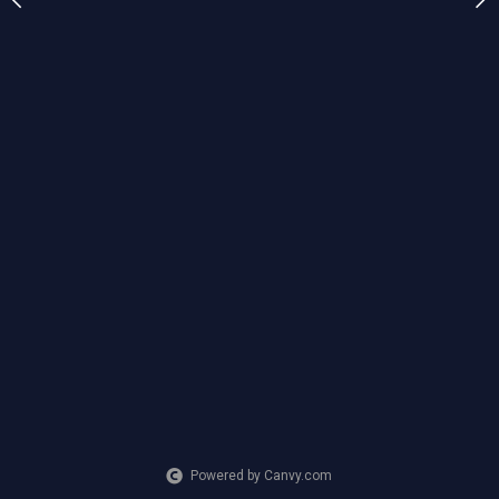
any of my other paintings
$150
CREATION DATE
MEDIUM
2025
Mixed Media
Powered by Canvy.com