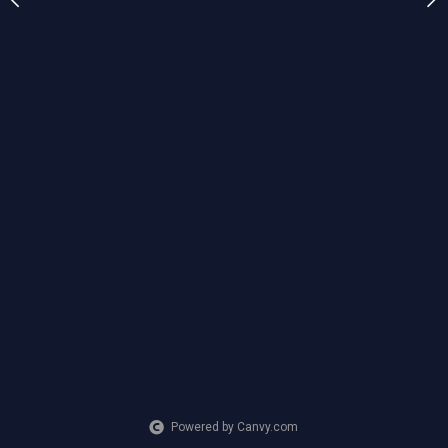
Powered by Canvy.com