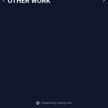
OTHER WORK
Powered by Canvy.com