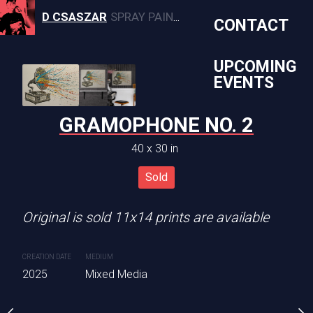
D CSASZAR
SPRAY PAINT, CANVAS, AND MURAL ARTWORK
CONTACT
UPCOMING
EVENTS
N PULL NO 4
GRAMOPHONE NO. 2
PINK HIGH
0 x 29 in
40 x 30 in
40 x 29 
Sold
Sold
Sold
Original is sold 11x14 prints are available
CREATION DATE
MEDIUM
2025
Mixed Media
CREATION DATE
MEDIUM
2025
Mixed Media