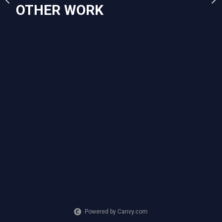
OTHER WORK
Powered by Canvy.com