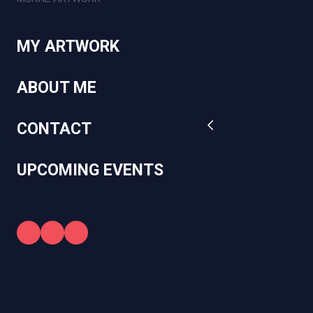
MY ARTWORK
ABOUT ME
CONTACT
UPCOMING EVENTS