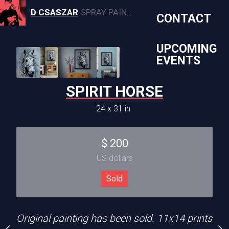
D CSASZAR
SPRAY PAINT, CANVAS, AND MURAL ARTWORK
CONTACT
UPCOMING
ED WEST
EVENTS
0 x 24 in
SPIRIT HORSE
GRAFFITI
Sold
24 x 31 in
36 x 49 
ece, available in 11x14
Sold
$
200
US dollars
CREATION DATE
MEDIUM
2024
Mixed Media
Sold
ia
Original painting has been sold. 11x14 prints