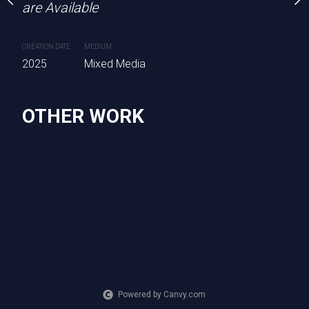
are Available
CREATION DATE
MEDIUM
2025
Mixed Media
OTHER WORK
Powered by Canvy.com