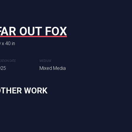
FAR OUT FOX
HEADED WES
 x 40 in
30 x 24 in
Sold commission piece, availab
EATION DATE
MEDIUM
025
Mixed Media
CREATION DATE
MEDIUM
2025
Mixed Media
OTHER WORK
dia