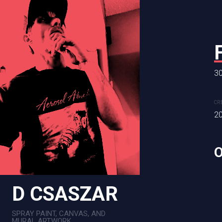
30
PEANUT
CR
48 x 61 in
2
CREATION DATE
MEDIUM
2025
Mixed Me
D CSASZAR
SPRAY PAINT, CANVAS, AND
MURAL ARTWORK