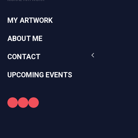
MY ARTWORK
ABOUT ME
CONTACT
UPCOMING EVENTS