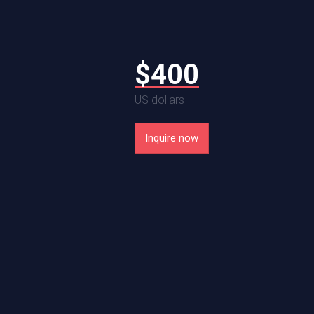
T
$
400
US dollars
$
720
Inquire now
le in 11x14 prints
US dollars
Sold