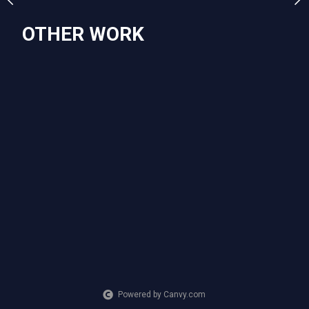
OTHER WORK
Powered by Canvy.com