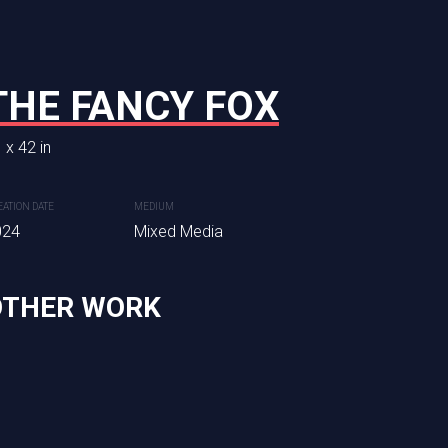
AIN NO 9
THE FANCY FOX
THE BARONIA
U
 x 42 in
32 x 40 in
EATION DATE
MEDIUM
CREATION DATE
MEDIUM
dia
024
Mixed Media
2024
Mixed Media
OTHER WORK