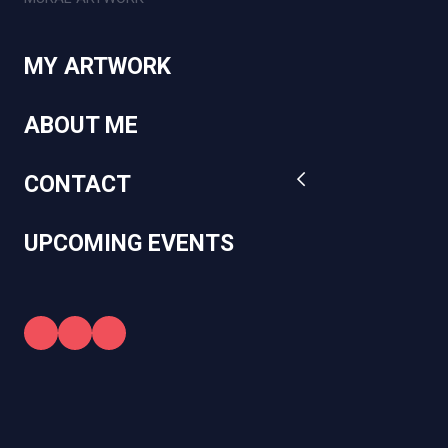
MY ARTWORK
ABOUT ME
CONTACT
UPCOMING EVENTS