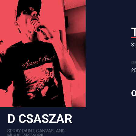
RAINBOW R
24 x 36 in
31
CREATION DATE
MEDIUM
CR
2024
Mixed Me
2
D CSASZAR
SPRAY PAINT, CANVAS, AND
MURAL ARTWORK