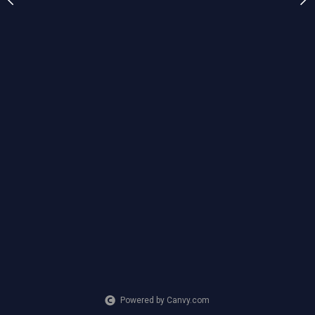
ia
CREATION DATE
MEDIUM
2024
Mixed Media
Powered by Canvy.com