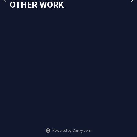
OTHER WORK
Powered by Canvy.com